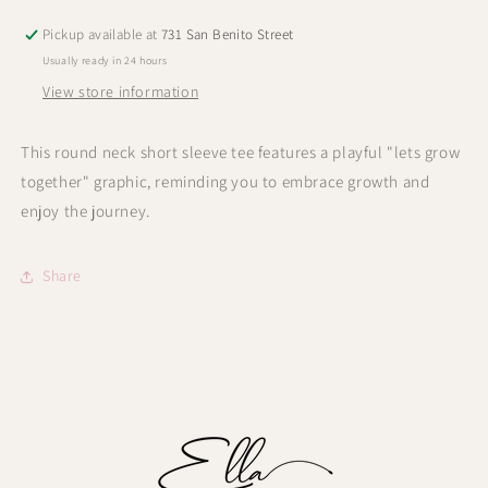
Pickup available at
731 San Benito Street
Usually ready in 24 hours
View store information
This round neck short sleeve tee features a playful "lets grow
together" graphic, reminding you to embrace growth and
enjoy the journey.
Share