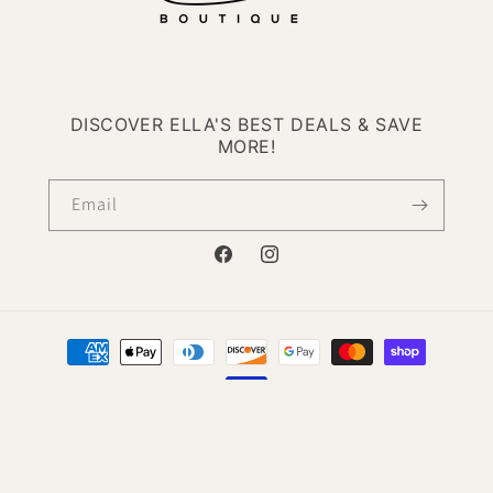
DISCOVER ELLA'S BEST DEALS & SAVE
MORE!
Email
Facebook
Instagram
Payment
methods
© 2026,
Ella Boutique
Powered by Shopify
Refund policy
Privacy policy
Terms of service
Contact information