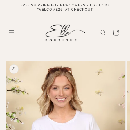
Skip to
FREE SHIPPING FOR NEWCOMERS - USE CODE
content
'WELCOME26' AT CHECKOUT
Cart
Skip to
product
information