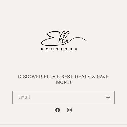
DISCOVER ELLA'S BEST DEALS & SAVE
MORE!
Email
Facebook
Instagram