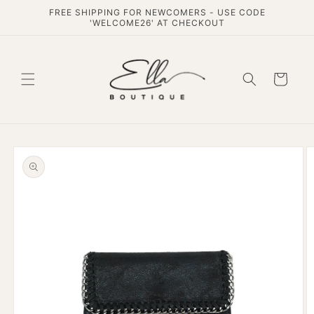
Skip to
FREE SHIPPING FOR NEWCOMERS - USE CODE
content
'WELCOME26' AT CHECKOUT
Cart
Skip to
product
information