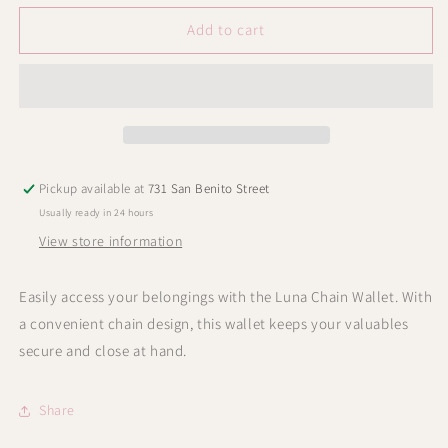
for
for
Luna
Luna
Add to cart
Chain
Chain
Wallet
Wallet
Pickup available at
731 San Benito Street
Usually ready in 24 hours
View store information
Easily access your belongings with the Luna Chain Wallet. With
a convenient chain design, this wallet keeps your valuables
secure and close at hand.
Share