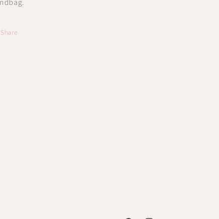
ndbag.
Share