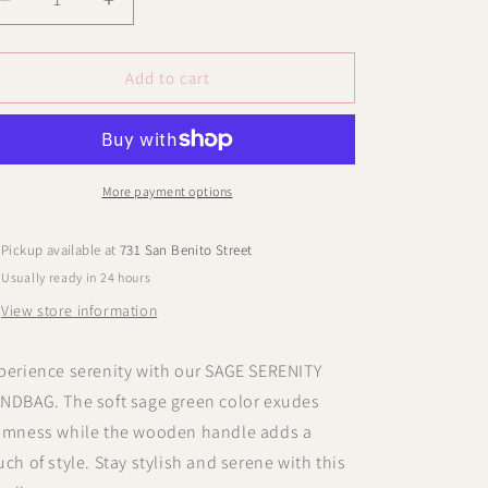
Decrease
Increase
quantity
quantity
for
for
MAUVE
MAUVE
Add to cart
MIST
MIST
HANDBAG
HANDBAG
More payment options
Pickup available at
731 San Benito Street
Usually ready in 24 hours
View store information
perience serenity with our SAGE SERENITY
NDBAG. The soft sage green color exudes
lmness while the wooden handle adds a
uch of style. Stay stylish and serene with this