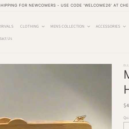
SHIPPING FOR NEWCOMERS - USE CODE 'WELCOME26' AT CH
RRIVALS
CLOTHING
MENS COLLECTION
ACCESSORIES
tact Us
EL
Re
$
pr
Qua