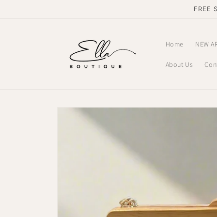
Skip to
FREE 
content
Home
NEW A
About Us
Con
Skip to
product
information