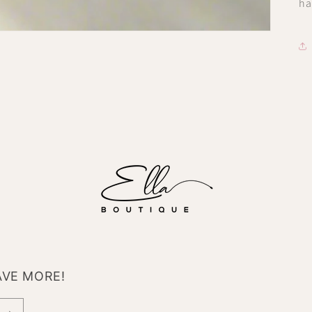
ha
AVE MORE!