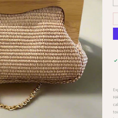
Ex
HA
ca
to