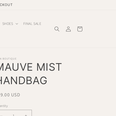
ECKOUT
SHOES
FINAL SALE
Log
Cart
in
LA BOUTIQUE
MAUVE MIST
HANDBAG
gular
49.00 USD
ice
ntity