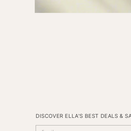
Open
media
1
in
modal
DISCOVER ELLA'S BEST DEALS & S