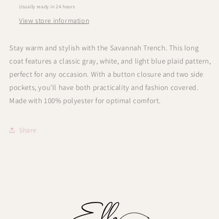
Usually ready in 24 hours
View store information
Stay warm and stylish with the Savannah Trench. This long
coat features a classic gray, white, and light blue plaid pattern,
perfect for any occasion. With a button closure and two side
pockets, you'll have both practicality and fashion covered.
Made with 100% polyester for optimal comfort.
Share