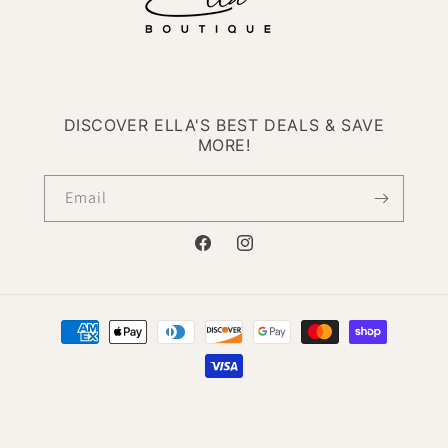
DISCOVER ELLA'S BEST DEALS & SAVE
MORE!
Email
Facebook
Instagram
Payment
methods
© 2026,
Ella Boutique
Powered by Shopify
Refund policy
Privacy policy
Terms of service
Contact information