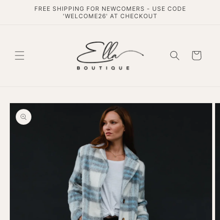
Skip to
FREE SHIPPING FOR NEWCOMERS - USE CODE
content
'WELCOME26' AT CHECKOUT
Cart
Skip to
product
information